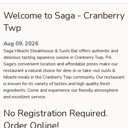
Welcome to Saga - Cranberry
Twp
Aug 09, 2026
Saga Hibachi Steakhouse & Sushi Bar offers authentic and
delicious tasting Japanese cuisine in Cranberry Twp, PA.
Saga's convenient location and affordable prices make our
restaurant a natural choice for dine-in or take-out sushi &
hibachi meals in the Cranberry Twp community. Our restaurant
is known for its variety of tastes and high quality fresh
ingredients. Come and experience our friendly atmosphere
and excellent service.
No Registration Required.
Order Online!