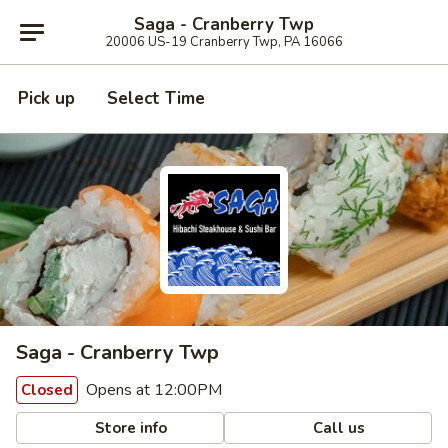
Saga - Cranberry Twp
20006 US-19 Cranberry Twp, PA 16066
Pick up
Select Time
Saga - Cranberry Twp
Opens at 12:00PM
Closed
Store info
Call us