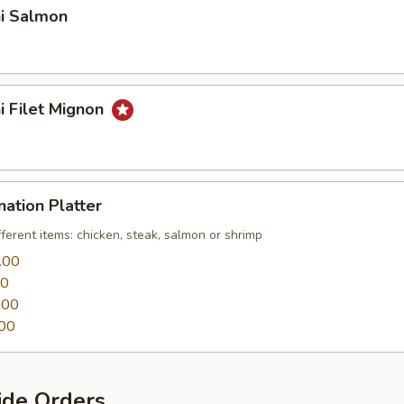
hi Salmon
hi Filet Mignon
nation Platter
fferent items: chicken, steak, salmon or shrimp
.00
00
.00
00
ide Orders