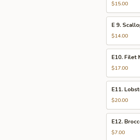
Steak
$15.00
E
E 9. Scall
9.
Scallops
$14.00
E10.
E10. Filet
Filet
Mignon
$17.00
E11.
E11. Lobst
Lobster
$20.00
E12.
E12. Brocc
Broccoli
$7.00