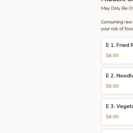
May Only Be Of
Consuming raw o
your risk of foo
E
E 1. Fried 
1.
Fried
$6.00
Rice
E
E 2. Noodl
2.
Noodles
$6.00
E
E 3. Veget
3.
Vegetable
$6.00
E