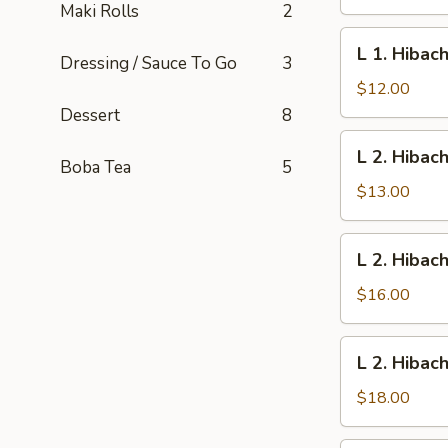
Vegetables
Maki Rolls
2
L
L 1. Hibac
Dressing / Sauce To Go
3
1.
Hibachi
$12.00
Chicken
Dessert
8
L
L 2. Hibac
2.
Boba Tea
5
Hibachi
$13.00
Shrimp
L
L 2. Hibac
2.
Hibachi
$16.00
Scallop
L
L 2. Hibac
2.
Hibachi
$18.00
New
York