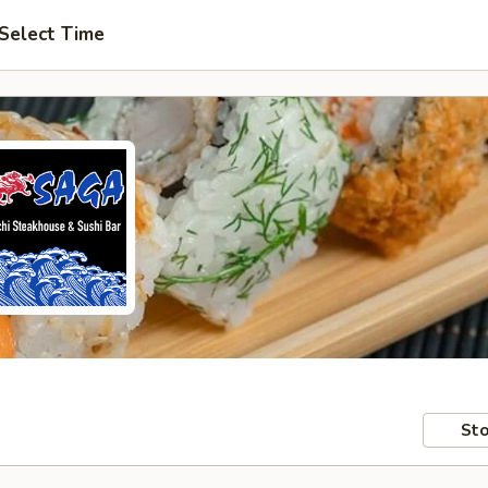
Select Time
Sto