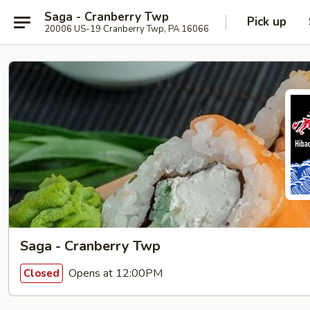
Saga - Cranberry Twp
Pick up
20006 US-19 Cranberry Twp, PA 16066
Saga - Cranberry Twp
Opens at 12:00PM
Closed