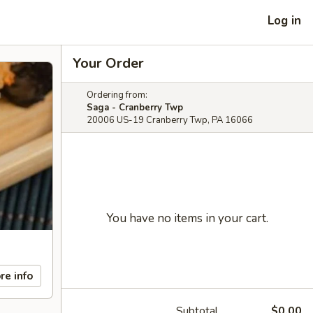
Log in
Your Order
Ordering from:
Saga - Cranberry Twp
20006 US-19 Cranberry Twp, PA 16066
You have no items in your cart.
re info
Subtotal
$0.00