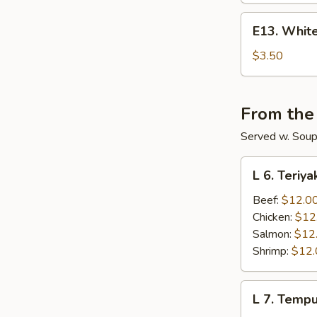
E13.
E13. White
White
Rice
$3.50
From the
Served w. Soup 
L
L 6. Teriya
6.
Teriyaki
Beef:
$12.0
Lunch
Chicken:
$12
Salmon:
$12
Shrimp:
$12.
L
L 7. Temp
7.