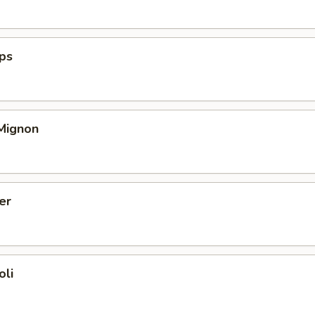
ops
 Mignon
er
oli