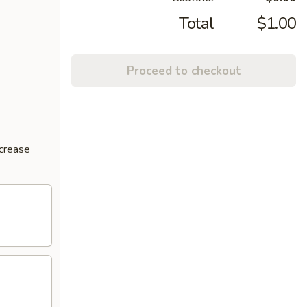
Total
$1.00
Proceed to checkout
ncrease