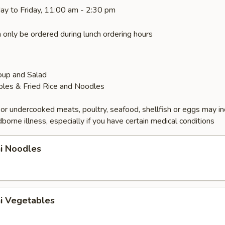
ay to Friday, 11:00 am - 2:30 pm
 only be ordered during lunch ordering hours
oup and Salad
bles & Fried Rice and Noodles
r undercooked meats, poultry, seafood, shellfish or eggs may i
dborne illness, especially if you have certain medical conditions
hi Noodles
hi Vegetables