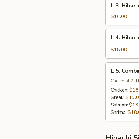
L
L 3. Hibac
Steak
3.
Hibachi
$16.00
Salmon
L
L 4. Hibac
4.
Hibachi
$18.00
Filet
Mignon
L
L 5. Combi
5.
Combination
Choice of 2 di
Platter
Chicken:
$18
Steak:
$19.
Salmon:
$18
Shrimp:
$18.
Hibachi S