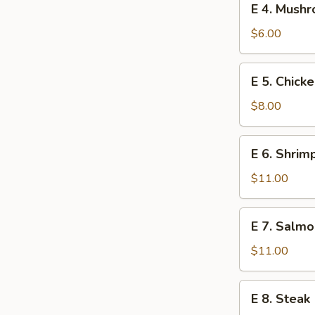
E 4. Mush
4.
Mushroom
$6.00
E
E 5. Chick
5.
Chicken
$8.00
E
E 6. Shrim
6.
Shrimp
$11.00
E
E 7. Salmo
7.
Salmon
$11.00
E
E 8. Steak
8.