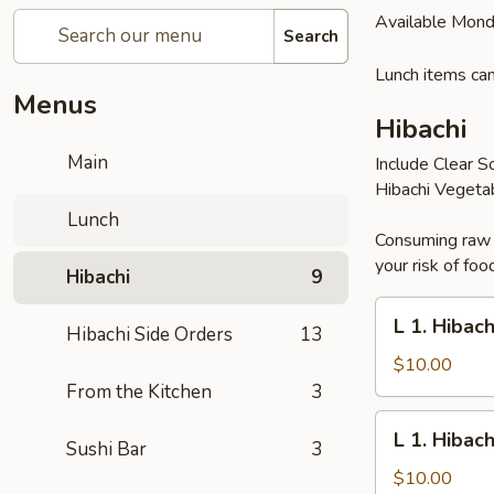
Available Mond
Search
Lunch items can
Menus
Hibachi
Main
Include Clear S
Hibachi Vegeta
Lunch
Consuming raw o
your risk of foo
Hibachi
9
L
L 1. Hibac
Hibachi Side Orders
13
1.
Hibachi
$10.00
Noodles
From the Kitchen
3
L
L 1. Hibac
Sushi Bar
3
1.
Hibachi
$10.00