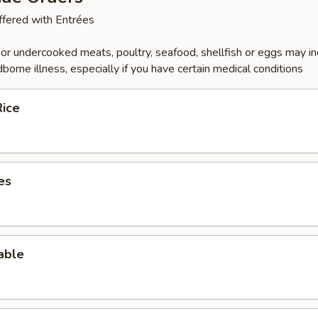
fered with Entrées
r undercooked meats, poultry, seafood, shellfish or eggs may i
dborne illness, especially if you have certain medical conditions
Rice
es
able