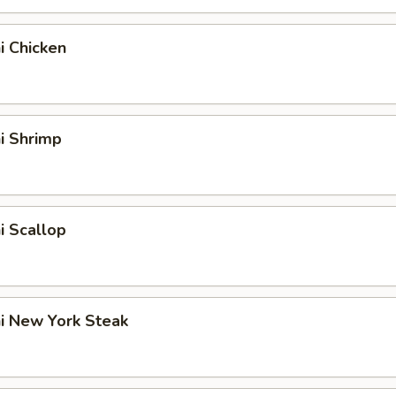
hi Chicken
hi Shrimp
hi Scallop
hi New York Steak