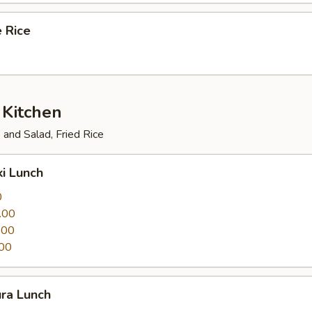
 Rice
 Kitchen
and Salad, Fried Rice
ki Lunch
0
.00
.00
00
ura Lunch