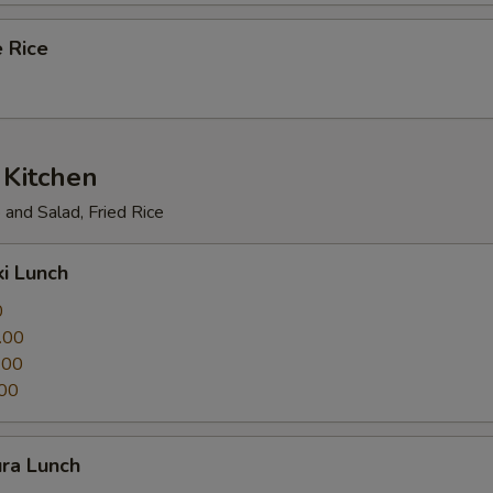
 Rice
 Kitchen
and Salad, Fried Rice
ki Lunch
0
.00
.00
00
ura Lunch