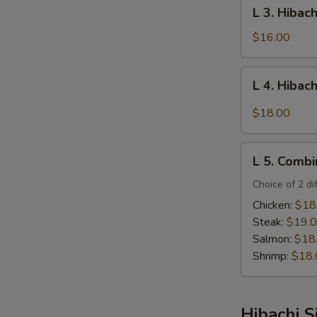
L
L 3. Hibac
Steak
3.
Hibachi
$16.00
Salmon
L
L 4. Hibac
4.
Hibachi
$18.00
Filet
Mignon
L
L 5. Combi
5.
Combination
Choice of 2 di
Platter
Chicken:
$18
Steak:
$19.
Salmon:
$18
Shrimp:
$18.
Hibachi S