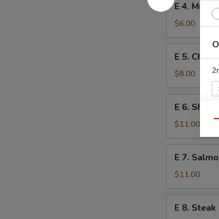
E 4. Mush
4.
Mushroom
$6.00
O
E
E 5. Chick
5.
2
Chicken
$8.00
E
E 6. Shrim
6.
Shrimp
Qu
$11.00
W
E
E 7. Salmo
7.
Salmon
S
$11.00
N
S
E
E 8. Steak
8.