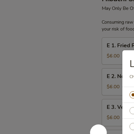
May Only Be Of
Consuming raw o
your risk of foo
E
E 1. Fried 
1.
Fried
$6.00
L
Rice
E
E 2. Noodl
Ch
2.
Noodles
$6.00
E
E 3. Veget
3.
Vegetable
$6.00
E