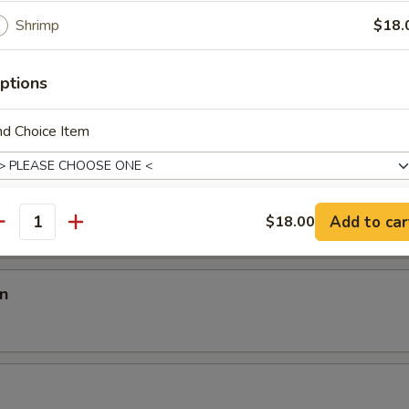
room
Shrimp
$18.
ptions
en
nd Choice Item
p
Add to car
$18.00
antity
ho is this item for
n
pecial instructions
OTE EXTRA CHARGES MAY BE INCURRED FOR ADDITIONS IN THIS
ECTION