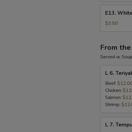
E13.
E13. White
White
Rice
$3.50
From the
Served w. Soup 
L
L 6. Teriya
6.
Teriyaki
Beef:
$12.0
Lunch
Chicken:
$12
Salmon:
$12
Shrimp:
$12.
L
L 7. Temp
7.