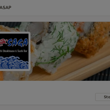
ASAP
Sto