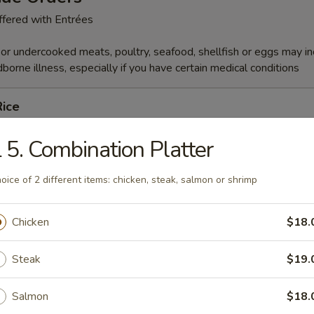
fered with Entrées
r undercooked meats, poultry, seafood, shellfish or eggs may i
dborne illness, especially if you have certain medical conditions
Rice
 5. Combination Platter
es
oice of 2 different items: chicken, steak, salmon or shrimp
Chicken
$18.
able
Steak
$19.
Salmon
$18.