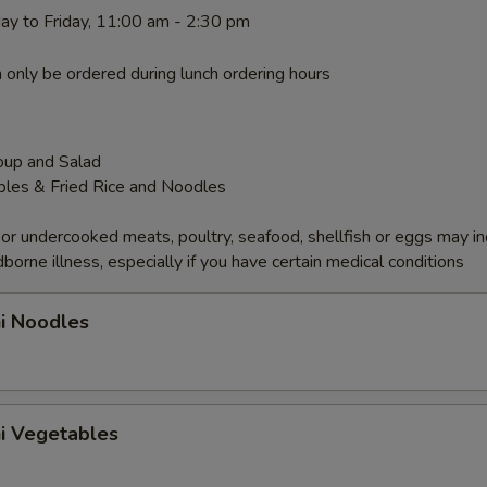
ay to Friday, 11:00 am - 2:30 pm
 only be ordered during lunch ordering hours
oup and Salad
bles & Fried Rice and Noodles
r undercooked meats, poultry, seafood, shellfish or eggs may i
dborne illness, especially if you have certain medical conditions
hi Noodles
hi Vegetables