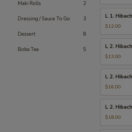
Vegetables
Maki Rolls
2
L
L 1. Hibac
Dressing / Sauce To Go
3
1.
Hibachi
$12.00
Chicken
Dessert
8
L
L 2. Hibac
2.
Boba Tea
5
Hibachi
$13.00
Shrimp
L
L 2. Hibac
2.
Hibachi
$16.00
Scallop
L
L 2. Hibac
2.
Hibachi
$18.00
New
York