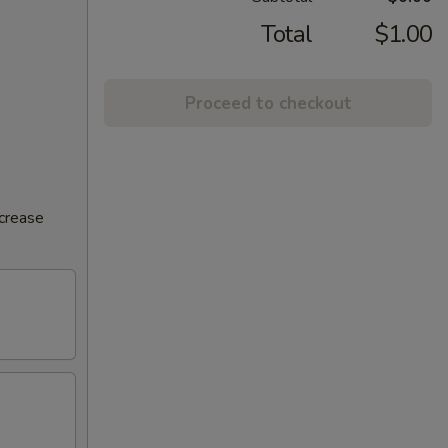
Total
$1.00
Proceed to checkout
ncrease