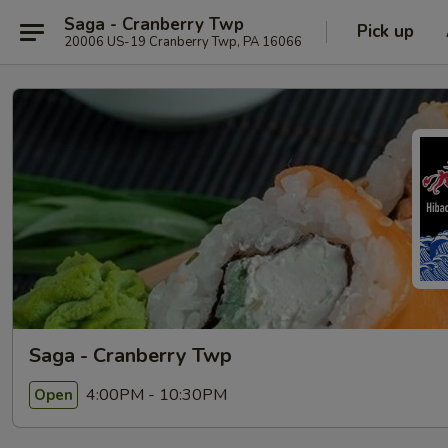
Saga - Cranberry Twp
Pick up
20006 US-19 Cranberry Twp, PA 16066
Saga - Cranberry Twp
4:00PM - 10:30PM
Open