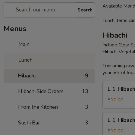
Available Mond
Search
Lunch items can
Menus
Hibachi
Main
Include Clear S
Hibachi Vegeta
Lunch
Consuming raw o
your risk of foo
Hibachi
9
L
L 1. Hibac
Hibachi Side Orders
13
1.
Hibachi
$10.00
Noodles
From the Kitchen
3
L
L 1. Hibac
Sushi Bar
3
1.
Hibachi
$10.00