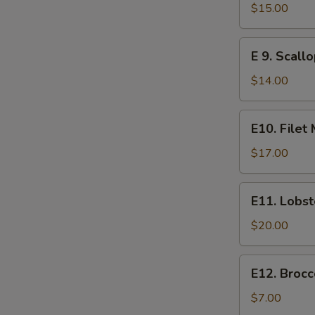
Steak
$15.00
E
E 9. Scall
9.
Scallops
$14.00
E10.
E10. Filet
Filet
Mignon
$17.00
E11.
E11. Lobst
Lobster
$20.00
E12.
E12. Brocc
Broccoli
$7.00