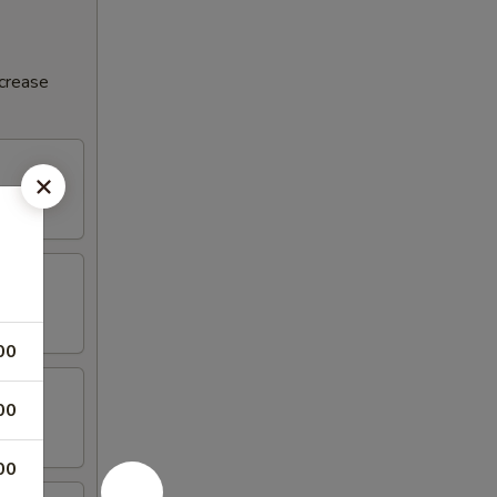
ncrease
00
00
00