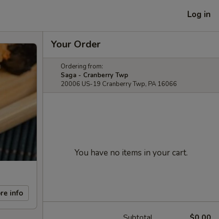
Log in
Your Order
Ordering from:
Saga - Cranberry Twp
20006 US-19 Cranberry Twp, PA 16066
You have no items in your cart.
re info
Subtotal
$0.00