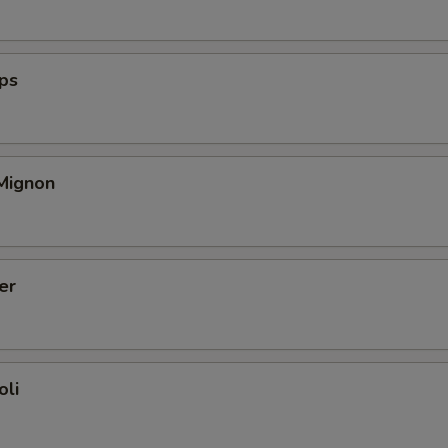
ops
 Mignon
er
oli