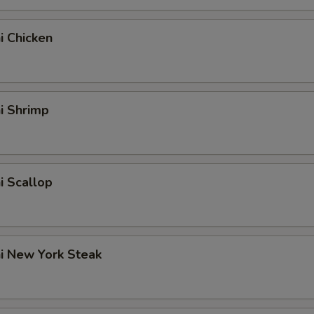
hi Chicken
hi Shrimp
hi Scallop
hi New York Steak