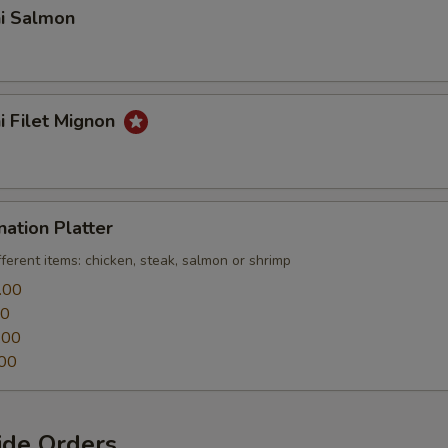
hi Salmon
hi Filet Mignon
nation Platter
fferent items: chicken, steak, salmon or shrimp
.00
00
.00
00
ide Orders