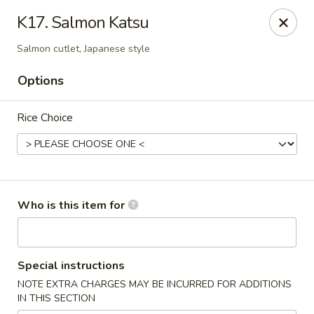
Saga - Cranberry Twp
K17. Salmon Katsu
20006 US-19 Cranberry Twp, PA 16066
Salmon cutlet, Japanese style
Pick up
Select Time
Options
Rice Choice
Who is this item for
Saga - Cranberry Twp
Special instructions
Opens at 12:00PM
Closed
NOTE EXTRA CHARGES MAY BE INCURRED FOR ADDITIONS
IN THIS SECTION
Store info
Call us