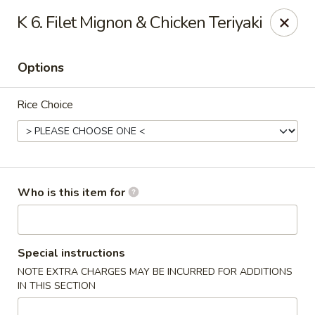
Saga - Cranberry Twp
K 6. Filet Mignon & Chicken Teriyaki
20006 US-19 Cranberry Twp, PA 16066
Options
Pick up
Select Time
Rice Choice
Who is this item for
Saga - Cranberry Twp
Special instructions
NOTE EXTRA CHARGES MAY BE INCURRED FOR ADDITIONS
Opens at 11:00AM
Closed
IN THIS SECTION
Store info
Call us