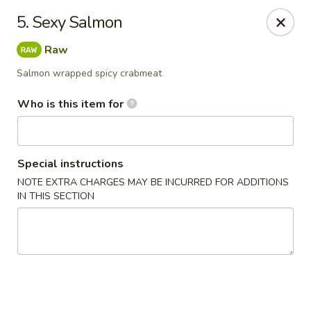
Saga - Cranberry Twp
5. Sexy Salmon
20006 US-19 Cranberry Twp, PA 16066
Raw
Pick up
ASAP
Salmon wrapped spicy crabmeat
Who is this item for
Special instructions
NOTE EXTRA CHARGES MAY BE INCURRED FOR ADDITIONS
IN THIS SECTION
Saga - Cranberry Twp
4:00PM - 10:30PM
Open
Store info
Call us