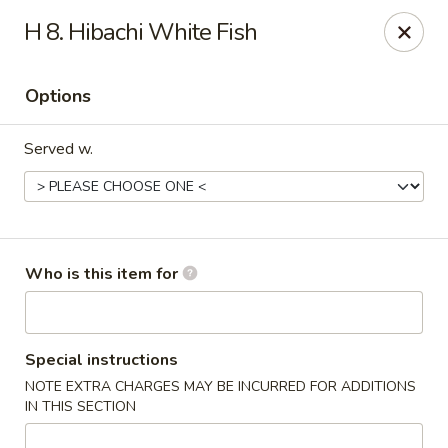
Saga - Cranberry Twp
H 8. Hibachi White Fish
20006 US-19 Cranberry Twp, PA 16066
Options
Pick up
Select Time
Served w.
Who is this item for
Saga - Cranberry Twp
Special instructions
NOTE EXTRA CHARGES MAY BE INCURRED FOR ADDITIONS
Opens at 11:00AM
Closed
IN THIS SECTION
Store info
Call us