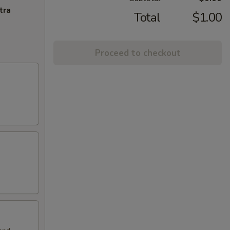
tra
Total
$1.00
Proceed to checkout