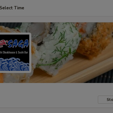
Select Time
Sto