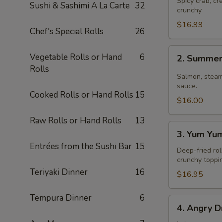
Spicy crab, c
Sushi & Sashimi A La Carte
32
crunchy
$16.99
Chef's Special Rolls
26
2.
Vegetable Rolls or Hand
6
2. Summer
Summer
Rolls
Roll
Salmon, steam
sauce.
Cooked Rolls or Hand Rolls
15
$16.00
Raw Rolls or Hand Rolls
13
3.
3. Yum Yu
Yum
Entrées from the Sushi Bar
15
Yum
Deep-fried rol
crunchy toppi
Roll
Teriyaki Dinner
16
$16.95
Tempura Dinner
6
4.
4. Angry D
Angry