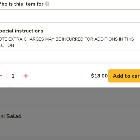
r undercooked meats, poultry, seafood, shellfish or eggs may i
ho is this item for
dborne illness, especially if you have certain medical conditions
 Salad
pecial instructions
with house dressing
OTE EXTRA CHARGES MAY BE INCURRED FOR ADDITIONS IN THIS
ECTION
d Salad
Add to car
$18.00
antity
 vegetable with sesame oil
ani Salad