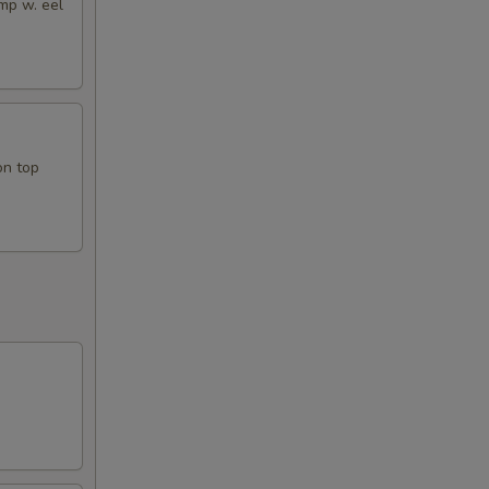
mp w. eel
on top