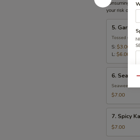
Consuming raw o
W
your risk of foo
5.
5. Garden
Garden
S
Salad
Tossed salad 
N
S
S:
$3.00
L:
$6.00
6.
6. Seawee
Seaweed
Qu
Salad
Seaweed salad
$7.00
7.
7. Spicy K
Spicy
Kani
$7.00
Salad