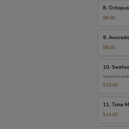
8.
8. Octopus
Octopus
Salad
$8.00
9.
9. Avocad
Avocado
Salad
$8.00
10.
10. Seafo
Seafood
Salad
Assorted cook
$10.00
11.
11. Tuna 
Tuna
Mango
$14.00
Salad