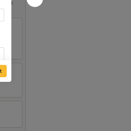
ncrease
t