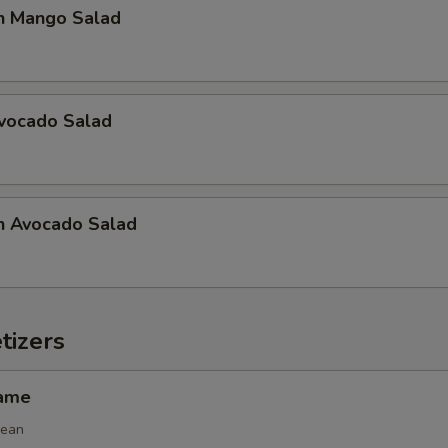
n Mango Salad
Avocado Salad
n Avocado Salad
tizers
mame
bean