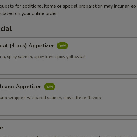
quests for additional items or special preparation may incur an
ex
ulated on your online order.
cial
Boat (4 pcs) Appetizer
una, spicy salmon, spicy kani, spicy yellowtail
olcano Appetizer
tuna wrapped w. seared salmon, mayo, three flavors
ze