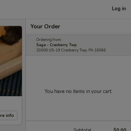
Log in
Your Order
Ordering from:
Saga - Cranberry Twp
20006 US-19 Cranberry Twp, PA 16066
You have no items in your cart.
re info
Subtotal
$0.00