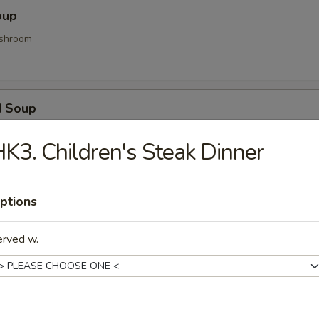
oup
shroom
d Soup
ood and vegetable
K3. Children's Steak Dinner
Soup
ptions
d gyoza
erved w.