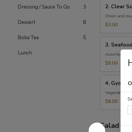
2.
2. Clear S
Dressing / Sauce To Go
3
Clear
Soup
Onion and mu
Dessert
8
$3.00
Boba Tea
5
3.
3. Seafoo
Seafood
Lunch
Soup
Assorted seaf
H
$9.00
4.
4. Gyoza 
O
Gyoza
Soup
Vegetable an
S
$8.00
Salad