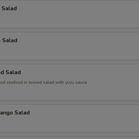
 Salad
o Salad
od Salad
ed seafood in tossed salad with yuzu sauce
Mango Salad