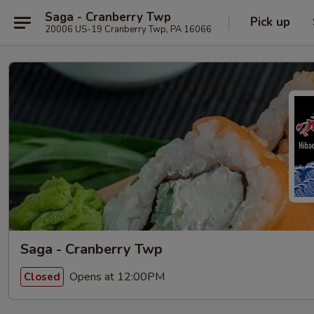
Saga - Cranberry Twp
Pick up
20006 US-19 Cranberry Twp, PA 16066
Saga - Cranberry Twp
Opens at 12:00PM
Closed