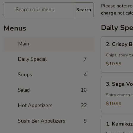
Please note: re
Search
charge
not calc
Daily Spe
Menus
2.
Main
2. Crispy 
Crispy
Boat
Chips, spicy t
Daily Special
7
(4
$10.99
pcs)
Soups
4
Appetizer
3.
3. Saga V
Saga
Salad
10
Volcano
Spicy crunch 
Appetizer
$10.99
Hot Appetizers
22
1,
Sushi Bar Appetizers
9
1, Kamika
Kamikaze