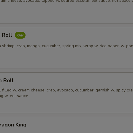
ream cheese, avocado, topped w. seared escolar, eel sauce, hot sauce
 Roll
 shrimp, crab, mango, cucumber, spring mix, wrap w. rice paper, w. po
m Roll
l filled w. cream cheese, crab, avocado, cucumber, garnish w. spicy cra
ng w. eel sauce
ragon King