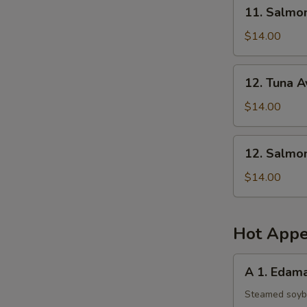
11.
11. Salmo
Salmon
Mango
$14.00
Salad
12.
12. Tuna 
Tuna
Avocado
$14.00
Salad
12.
12. Salmo
Salmon
Avocado
$14.00
Salad
Hot Appe
A
A 1. Eda
1.
Edamame
Steamed soy