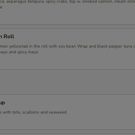
ra, asparagus tempura, spicy crabs, top w. smoked salmon, steam shri
ce
n Roll
lmon yellowtail in the roll with soy bean Wrap and black pepper tuna 
mayo and spicy mayo
up
 with tofu, scallions and seaweed