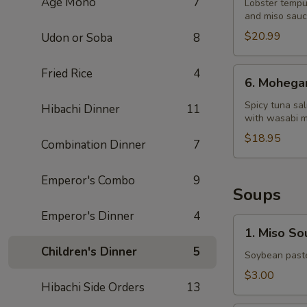
Age Mono
7
Dragon
Lobster tempu
and miso sau
King
$20.99
Udon or Soba
8
6.
Fried Rice
4
6. Mohega
Mohegan
Roll
Spicy tuna sa
Hibachi Dinner
11
with wasabi 
$18.95
Combination Dinner
7
Emperor's Combo
9
Soups
Emperor's Dinner
4
1.
1. Miso So
Miso
Children's Dinner
5
Soup
Soybean paste
$3.00
Hibachi Side Orders
13