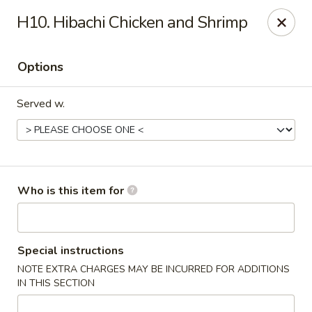
Saga - Cranberry Twp
H10. Hibachi Chicken and Shrimp
20006 US-19 Cranberry Twp, PA 16066
Options
Pick up
Select Time
Served w.
Who is this item for
Saga - Cranberry Twp
Special instructions
NOTE EXTRA CHARGES MAY BE INCURRED FOR ADDITIONS
Opens at 11:00AM
Closed
IN THIS SECTION
Store info
Call us