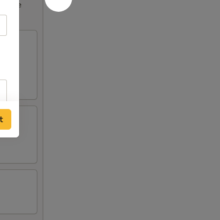
ncrease
t