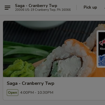
Saga - Cranberry Twp
Pick up
20006 US-19 Cranberry Twp, PA 16066
Saga - Cranberry Twp
4:00PM - 10:30PM
Open