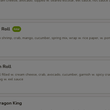
ream cheese, avocado, topped w. seared escolar, eel sauce, hot sauce
 Roll
 shrimp, crab, mango, cucumber, spring mix, wrap w. rice paper, w. po
m Roll
l filled w. cream cheese, crab, avocado, cucumber, garnish w. spicy cra
ng w. eel sauce
ragon King