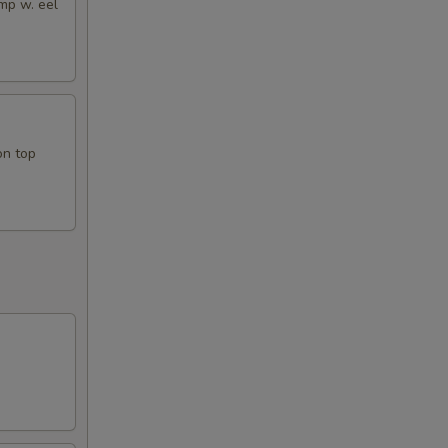
mp w. eel
on top