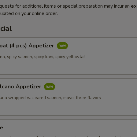
quests for additional items or special preparation may incur an
ex
ulated on your online order.
cial
Boat (4 pcs) Appetizer
una, spicy salmon, spicy kani, spicy yellowtail
olcano Appetizer
tuna wrapped w. seared salmon, mayo, three flavors
ze