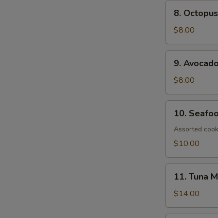
8.
8. Octopus
Octopus
Salad
$8.00
9.
9. Avocad
Avocado
Salad
$8.00
10.
10. Seafo
Seafood
Salad
Assorted cook
$10.00
11.
11. Tuna 
Tuna
Mango
$14.00
Salad