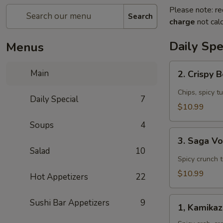
Please note: re
Search
charge
not calc
Daily Spe
Menus
2.
Main
2. Crispy 
Crispy
Boat
Chips, spicy t
Daily Special
7
(4
$10.99
pcs)
Soups
4
Appetizer
3.
3. Saga V
Saga
Salad
10
Volcano
Spicy crunch 
Appetizer
$10.99
Hot Appetizers
22
1,
Sushi Bar Appetizers
9
1, Kamika
Kamikaze