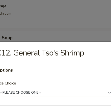
oup
shroom
d Soup
ood and vegetable
12. General Tso's Shrimp
Soup
ptions
d gyoza
ce Choice