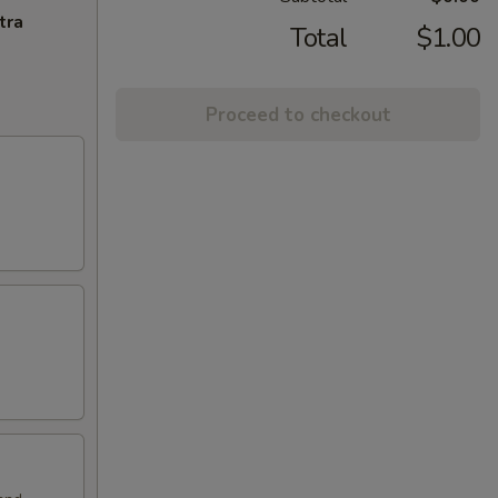
tra
Total
$1.00
Proceed to checkout