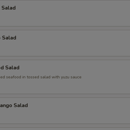
 Salad
o Salad
od Salad
ed seafood in tossed salad with yuzu sauce
Mango Salad