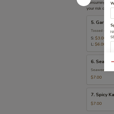
Consuming raw o
W
your risk of foo
5.
5. Garden
Garden
S
Salad
Tossed salad 
N
S
S:
$3.00
L:
$6.00
6.
6. Seawee
Seaweed
Qu
Salad
Seaweed salad
$7.00
7.
7. Spicy K
Spicy
Kani
$7.00
Salad