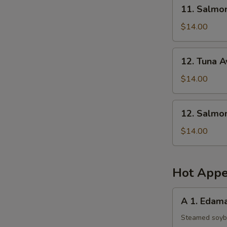
11.
11. Salmo
Salmon
Mango
$14.00
Salad
12.
12. Tuna 
Tuna
Avocado
$14.00
Salad
12.
12. Salmo
Salmon
Avocado
$14.00
Salad
Hot Appe
A
A 1. Eda
1.
Edamame
Steamed soy