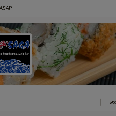
ASAP
Sto