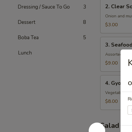
2.
2. Clear S
Dressing / Sauce To Go
3
Clear
Soup
Onion and mu
Dessert
8
$3.00
Boba Tea
5
3.
3. Seafoo
Seafood
Lunch
Soup
Assorted seaf
K
$9.00
4.
4. Gyoza 
O
Gyoza
Soup
Vegetable an
Ri
$8.00
Salad