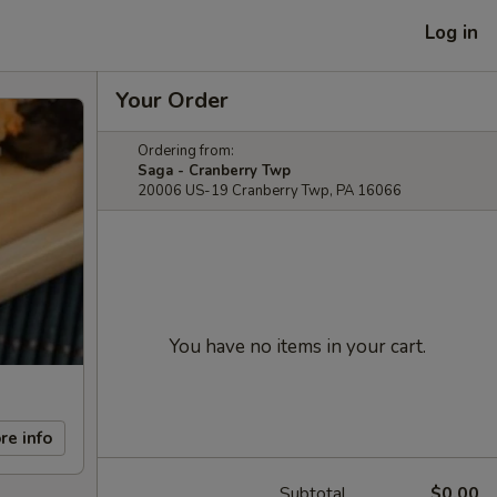
Log in
Your Order
Ordering from:
Saga - Cranberry Twp
20006 US-19 Cranberry Twp, PA 16066
You have no items in your cart.
re info
Subtotal
$0.00