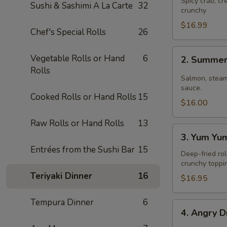
Spicy crab, c
Sushi & Sashimi A La Carte
32
crunchy
$16.99
Chef's Special Rolls
26
2.
Vegetable Rolls or Hand
6
2. Summer
Summer
Rolls
Roll
Salmon, steam
sauce.
Cooked Rolls or Hand Rolls
15
$16.00
Raw Rolls or Hand Rolls
13
3.
3. Yum Yu
Yum
Entrées from the Sushi Bar
15
Yum
Deep-fried rol
crunchy toppi
Roll
Teriyaki Dinner
16
$16.95
Tempura Dinner
6
4.
4. Angry D
Angry