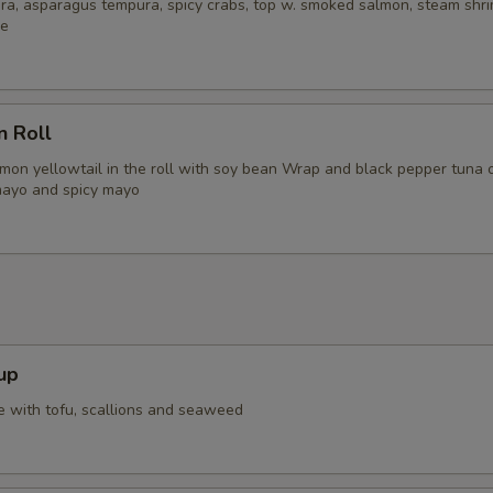
ra, asparagus tempura, spicy crabs, top w. smoked salmon, steam shri
ce
n Roll
lmon yellowtail in the roll with soy bean Wrap and black pepper tuna 
mayo and spicy mayo
up
 with tofu, scallions and seaweed