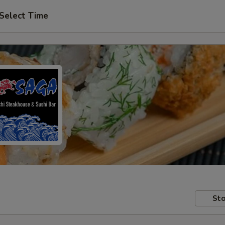
Select Time
Sto