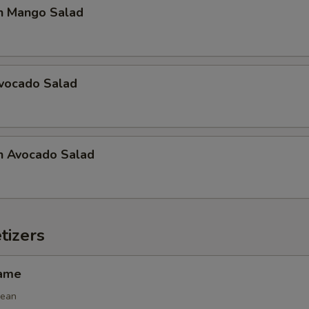
n Mango Salad
Avocado Salad
n Avocado Salad
tizers
mame
bean