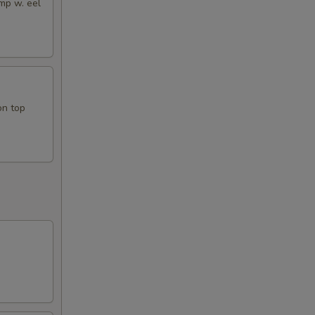
mp w. eel
on top