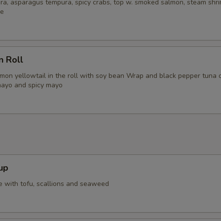
ra, asparagus tempura, spicy crabs, top w. smoked salmon, steam shri
ce
n Roll
lmon yellowtail in the roll with soy bean Wrap and black pepper tuna 
mayo and spicy mayo
up
 with tofu, scallions and seaweed