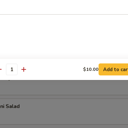
r undercooked meats, poultry, seafood, shellfish or eggs may i
dborne illness, especially if you have certain medical conditions
 Salad
with house dressing
d Salad
Add to car
$10.00
antity
 vegetable with sesame oil
ani Salad