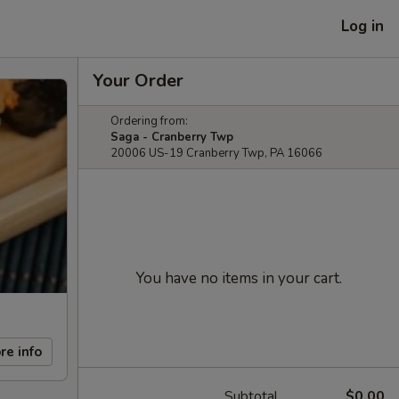
Log in
Your Order
Ordering from:
Saga - Cranberry Twp
20006 US-19 Cranberry Twp, PA 16066
You have no items in your cart.
re info
Subtotal
$0.00