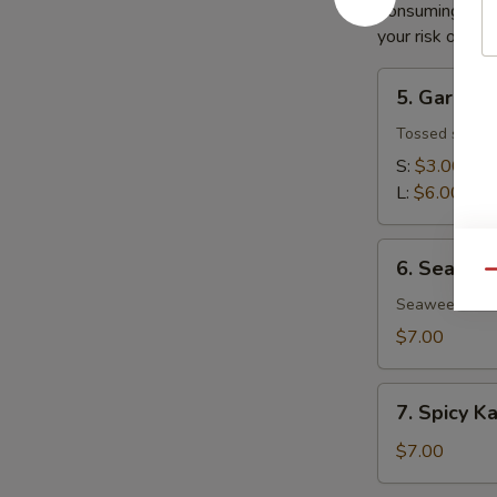
Consuming raw o
your risk of foo
5.
5. Garden
Garden
Salad
Tossed salad 
S:
$3.00
L:
$6.00
6.
6. Seawee
Seaweed
Qu
Salad
Seaweed salad
$7.00
7.
7. Spicy K
Spicy
Kani
$7.00
Salad