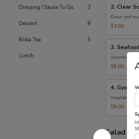
2.
2. Clear S
Dressing / Sauce To Go
3
Clear
Soup
Onion and mu
Dessert
8
$3.00
Boba Tea
5
3.
3. Seafoo
Seafood
Lunch
Soup
Assorted seaf
A
$9.00
4.
4. Gyoza 
W
Gyoza
Soup
Vegetable an
$8.00
S
N
S
Salad