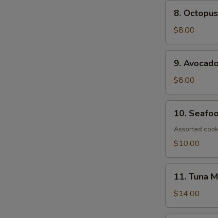
8.
8. Octopus
Octopus
Salad
$8.00
9.
9. Avocad
Avocado
Salad
$8.00
10.
10. Seafo
Seafood
Salad
Assorted cook
$10.00
11.
11. Tuna 
Tuna
Mango
$14.00
Salad