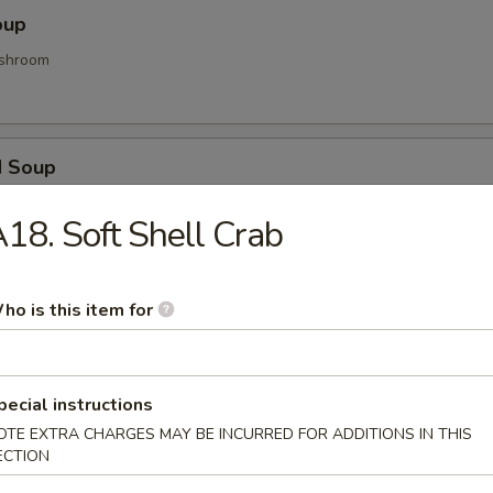
oup
shroom
d Soup
ood and vegetable
18. Soft Shell Crab
Soup
ho is this item for
d gyoza
pecial instructions
OTE EXTRA CHARGES MAY BE INCURRED FOR ADDITIONS IN THIS
ECTION