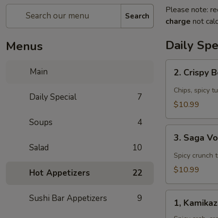
Please note: re
Search
charge
not calc
Daily Spe
Menus
2.
Main
2. Crispy 
Crispy
Boat
Chips, spicy t
Daily Special
7
(4
$10.99
pcs)
Soups
4
Appetizer
3.
3. Saga V
Saga
Salad
10
Volcano
Spicy crunch 
Appetizer
$10.99
Hot Appetizers
22
1,
Sushi Bar Appetizers
9
1, Kamika
Kamikaze