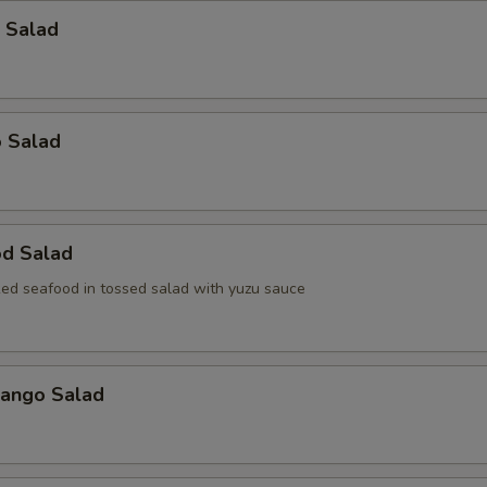
 Salad
o Salad
od Salad
ed seafood in tossed salad with yuzu sauce
Mango Salad