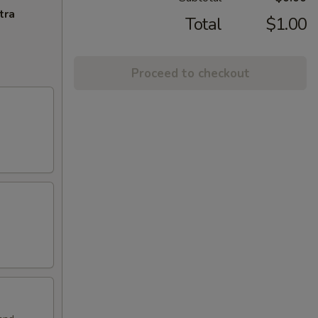
tra
Total
$1.00
Proceed to checkout