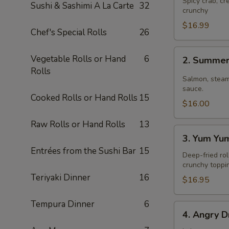
Spicy crab, c
Sushi & Sashimi A La Carte
32
crunchy
$16.99
Chef's Special Rolls
26
2.
Vegetable Rolls or Hand
6
2. Summer
Summer
Rolls
Roll
Salmon, steam
sauce.
Cooked Rolls or Hand Rolls
15
$16.00
Raw Rolls or Hand Rolls
13
3.
3. Yum Yu
Yum
Entrées from the Sushi Bar
15
Yum
Deep-fried rol
crunchy toppi
Roll
Teriyaki Dinner
16
$16.95
Tempura Dinner
6
4.
4. Angry D
Angry