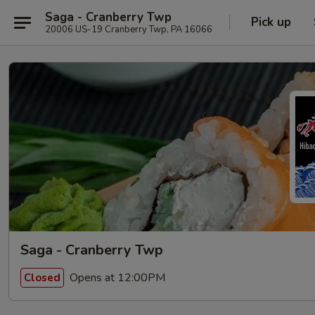
Saga - Cranberry Twp
Pick up
20006 US-19 Cranberry Twp, PA 16066
Saga - Cranberry Twp
Opens at 12:00PM
Closed