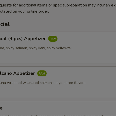
quests for additional items or special preparation may incur an
ex
ulated on your online order.
cial
Boat (4 pcs) Appetizer
una, spicy salmon, spicy kani, spicy yellowtail
olcano Appetizer
tuna wrapped w. seared salmon, mayo, three flavors
ze