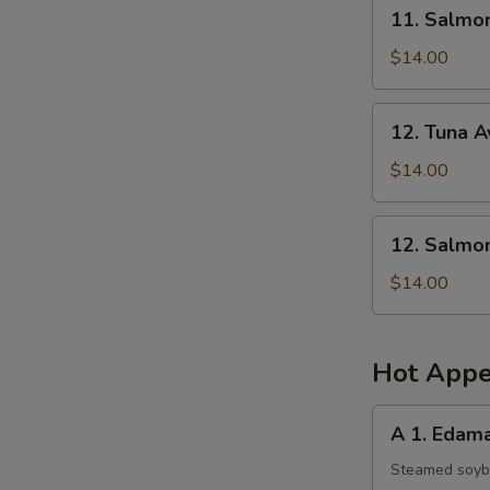
11.
11. Salmo
Salmon
Mango
$14.00
Salad
12.
12. Tuna 
Tuna
Avocado
$14.00
Salad
12.
12. Salmo
Salmon
Avocado
$14.00
Salad
Hot Appe
A
A 1. Eda
1.
Edamame
Steamed soy