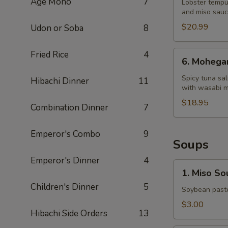
Age Mono
7
Dragon
Lobster tempu
and miso sau
King
$20.99
Udon or Soba
8
6.
Fried Rice
4
6. Mohega
Mohegan
Roll
Spicy tuna sa
Hibachi Dinner
11
with wasabi 
$18.95
Combination Dinner
7
Emperor's Combo
9
Soups
Emperor's Dinner
4
1.
1. Miso So
Miso
Children's Dinner
5
Soup
Soybean paste
$3.00
Hibachi Side Orders
13