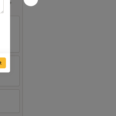
ncrease
t