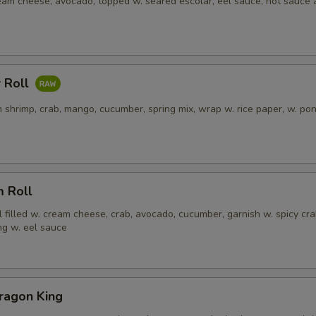
ream cheese, avocado, topped w. seared escolar, eel sauce, hot sauce
 Roll
 shrimp, crab, mango, cucumber, spring mix, wrap w. rice paper, w. po
m Roll
l filled w. cream cheese, crab, avocado, cucumber, garnish w. spicy cra
ng w. eel sauce
ragon King