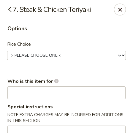
Saga - Cranberry Twp
K 7. Steak & Chicken Teriyaki
20006 US-19 Cranberry Twp, PA 16066
Options
Pick up
Select Time
Rice Choice
Who is this item for
Saga - Cranberry Twp
Special instructions
NOTE EXTRA CHARGES MAY BE INCURRED FOR ADDITIONS
4:00PM - 9:30PM
Open
IN THIS SECTION
Store info
Call us