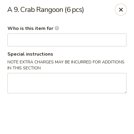
Saga - Cranberry Twp
A 9. Crab Rangoon (6 pcs)
20006 US-19 Cranberry Twp, PA 16066
Who is this item for
Pick up
Select Time
Special instructions
NOTE EXTRA CHARGES MAY BE INCURRED FOR ADDITIONS
IN THIS SECTION
Saga - Cranberry Twp
4:00PM - 9:30PM
Open
Store info
Call us