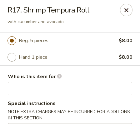
Saga - Cranberry Twp
R17. Shrimp Tempura Roll
20006 US-19 Cranberry Twp, PA 16066
with cucumber and avocado
Pick up
Select Time
Reg. 5 pieces
$8.00
Hand 1 piece
$8.00
Who is this item for
Special instructions
Saga - Cranberry Twp
NOTE EXTRA CHARGES MAY BE INCURRED FOR ADDITIONS
IN THIS SECTION
Opens at 12:00PM
Closed
Store info
Call us