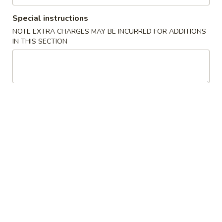
Special instructions
Main
Lunch
NOTE EXTRA CHARGES MAY BE INCURRED FOR ADDITIONS
IN THIS SECTION
Sushi & Sashimi A La Carte
Please note: requests for additional items or special
preparation may incur an
extra charge
not calculated on your
online order.
Daily Special
2.
2. Crispy Boat (4 pcs) Appetizer
Crispy
Boat
Chips, spicy tuna, spicy salmon, spicy kani, spicy yellowtail
(4
$10.99
pcs)
Appetizer
3.
3. Saga Volcano Appetizer
Saga