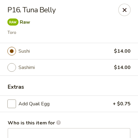
Saga - Cranberry Twp
P16. Tuna Belly
20006 US-19 Cranberry Twp, PA 16066
Raw
Pick up
Select Time
Toro
Sushi
$14.00
Sashimi
$14.00
Extras
Add Quail Egg
+ $0.75
Saga - Cranberry Twp
Opens at 12:00PM
Closed
Who is this item for
Store info
Call us