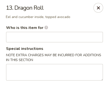
Saga - Cranberry Twp
13. Dragon Roll
20006 US-19 Cranberry Twp, PA 16066
Eel and cucumber inside, topped avocado
Pick up
Select Time
Who is this item for
Special instructions
NOTE EXTRA CHARGES MAY BE INCURRED FOR ADDITIONS
IN THIS SECTION
Saga - Cranberry Twp
Opens at 11:00AM
Closed
Store info
Call us