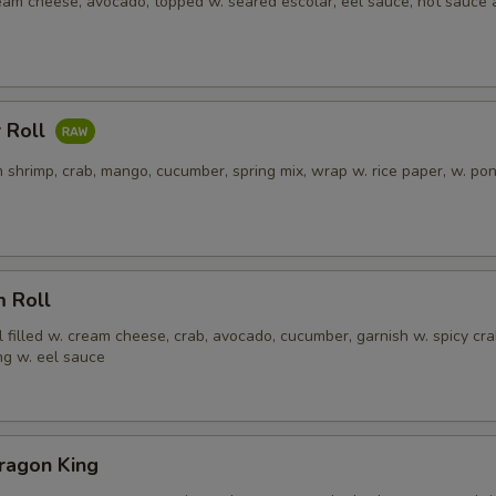
ream cheese, avocado, topped w. seared escolar, eel sauce, hot sauce
 Roll
 shrimp, crab, mango, cucumber, spring mix, wrap w. rice paper, w. po
m Roll
l filled w. cream cheese, crab, avocado, cucumber, garnish w. spicy cra
ng w. eel sauce
ragon King