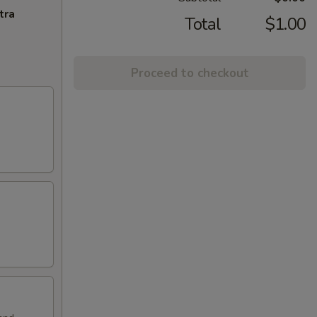
tra
Total
$1.00
Proceed to checkout