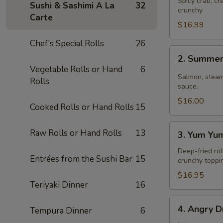
Spicy crab, c
Sushi & Sashimi A La
32
crunchy
Carte
$16.99
Chef's Special Rolls
26
2.
2. Summer
Summer
Vegetable Rolls or Hand
6
Roll
Salmon, steam
Rolls
sauce.
$16.00
Cooked Rolls or Hand Rolls
15
3.
Raw Rolls or Hand Rolls
13
3. Yum Yu
Yum
Yum
Deep-fried rol
Entrées from the Sushi Bar
15
crunchy toppi
Roll
$16.95
Teriyaki Dinner
16
4.
4. Angry D
Tempura Dinner
6
Angry