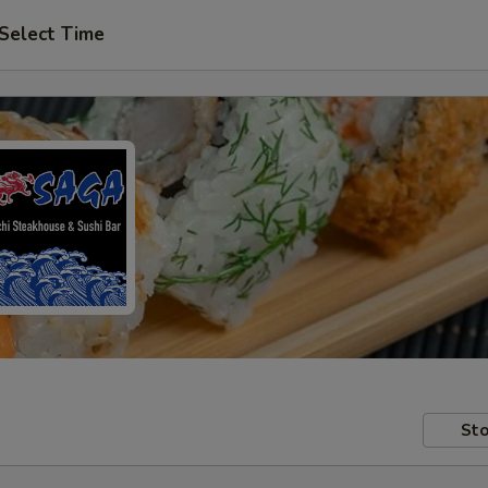
Select Time
Sto