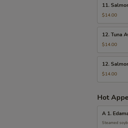
11.
11. Salmo
Salmon
Mango
$14.00
Salad
12.
12. Tuna 
Tuna
Avocado
$14.00
Salad
12.
12. Salmo
Salmon
Avocado
$14.00
Salad
Hot Appe
A
A 1. Eda
1.
Edamame
Steamed soy