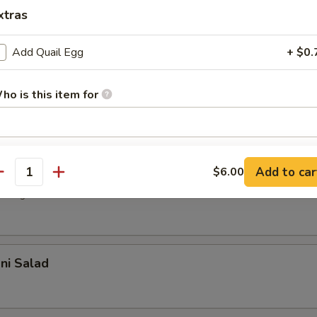
r undercooked meats, poultry, seafood, shellfish or eggs may i
xtras
dborne illness, especially if you have certain medical conditions
Add Quail Egg
+ $0.
 Salad
with house dressing
ho is this item for
pecial instructions
d Salad
Add to car
$6.00
OTE EXTRA CHARGES MAY BE INCURRED FOR ADDITIONS IN THIS
antity
ECTION
 vegetable with sesame oil
ani Salad