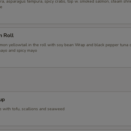
ra, asparagus tempura, spicy crabs, top w. smoked salmon, steam shri
ce
n Roll
lmon yellowtail in the roll with soy bean Wrap and black pepper tuna 
mayo and spicy mayo
up
 with tofu, scallions and seaweed