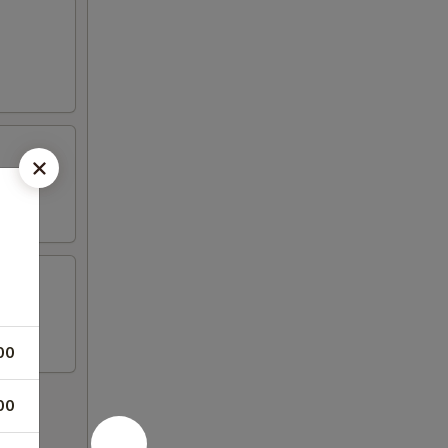
00
00