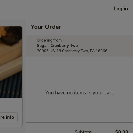
Log in
Your Order
Ordering from:
Saga - Cranberry Twp
20006 US-19 Cranberry Twp, PA 16066
You have no items in your cart.
re info
Subtotal
$0.00