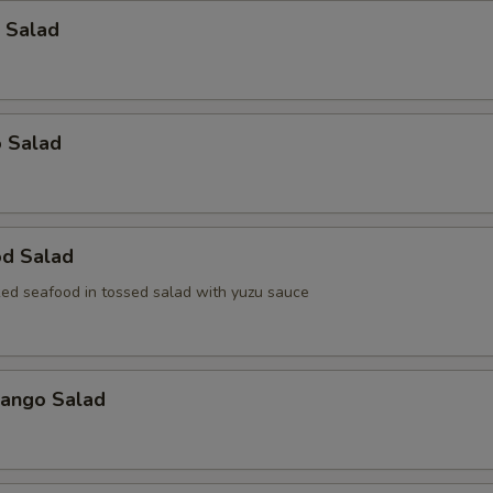
 Salad
o Salad
od Salad
ed seafood in tossed salad with yuzu sauce
Mango Salad