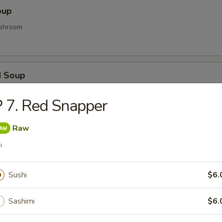
oup
shroom
d Soup
ood and vegetable
 7. Red Snapper
Raw
Soup
i
d gyoza
Sushi
$6.
Sashimi
$6.