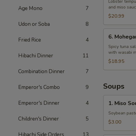
Dragon
Lobster tempu
and miso sau
Age Mono
7
King
$20.99
Udon or Soba
8
6.
6. Mohega
Mohegan
Fried Rice
4
Roll
Spicy tuna sa
with wasabi 
Hibachi Dinner
11
$18.95
Combination Dinner
7
Soups
Emperor's Combo
9
1.
Emperor's Dinner
4
1. Miso So
Miso
Soup
Soybean paste
Children's Dinner
5
$3.00
Hibachi Side Orders
13