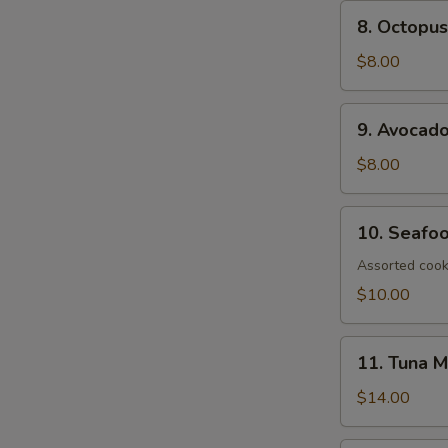
8.
8. Octopus
Octopus
Salad
$8.00
9.
9. Avocad
Avocado
Salad
$8.00
10.
10. Seafo
Seafood
Salad
Assorted cook
$10.00
11.
11. Tuna 
Tuna
Mango
$14.00
Salad