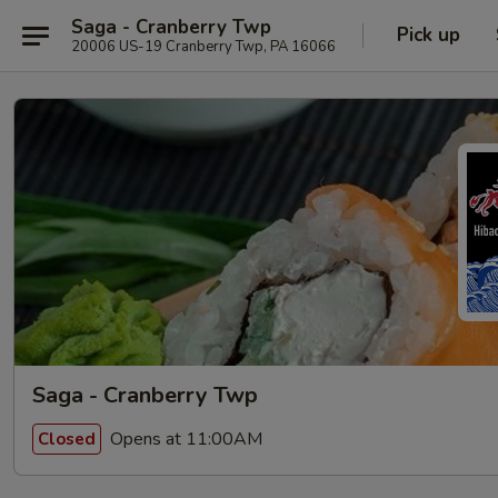
Saga - Cranberry Twp
Pick up
20006 US-19 Cranberry Twp, PA 16066
Saga - Cranberry Twp
Opens at 11:00AM
Closed