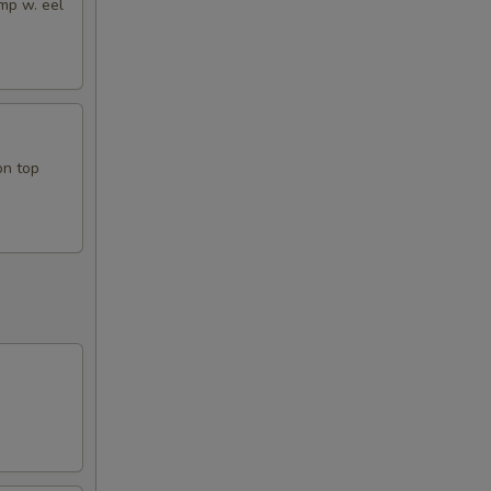
mp w. eel
on top