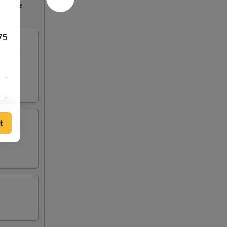
ncrease
75
t