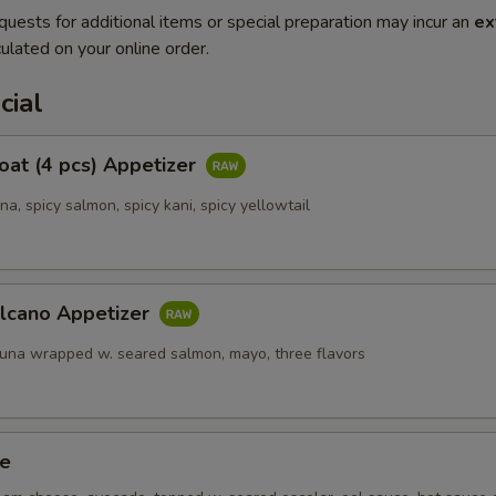
quests for additional items or special preparation may incur an
ex
ulated on your online order.
cial
Boat (4 pcs) Appetizer
una, spicy salmon, spicy kani, spicy yellowtail
olcano Appetizer
tuna wrapped w. seared salmon, mayo, three flavors
ze