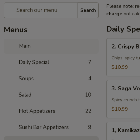
Please note: re
Search
charge
not calc
Daily Spe
Menus
2.
Main
2. Crispy 
Crispy
Boat
Chips, spicy t
Daily Special
7
(4
$10.99
pcs)
Soups
4
Appetizer
3.
3. Saga V
Saga
Salad
10
Volcano
Spicy crunch 
Appetizer
$10.99
Hot Appetizers
22
1,
Sushi Bar Appetizers
9
1, Kamika
Kamikaze