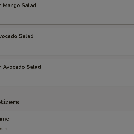
n Mango Salad
Avocado Salad
n Avocado Salad
tizers
mame
bean