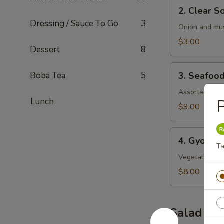
2.
2. Clear S
Clear
Dressing / Sauce To Go
3
Soup
Onion and mu
$3.00
Dessert
8
3.
Boba Tea
5
3. Seafoo
Seafood
Soup
Assorted seaf
Lunch
P
$9.00
4.
4. Gyoza 
Gyoza
Ta
Soup
Vegetable an
$8.00
Salad