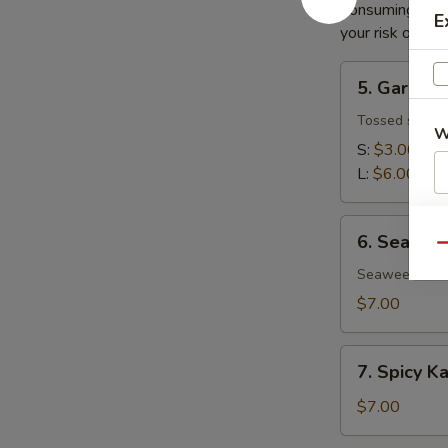
Consuming raw o
E
your risk of foo
5.
5. Garden
Garden
Salad
Tossed salad 
W
S:
$3.00
L:
$6.00
S
6.
6. Seawee
N
Seaweed
Qu
S
Salad
Seaweed salad
$7.00
7.
7. Spicy K
Spicy
Kani
$7.00
Salad