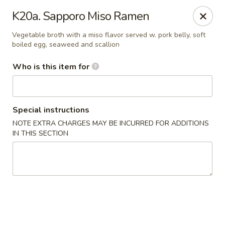
Saga - Cranberry Twp
K20a. Sapporo Miso Ramen
20006 US-19 Cranberry Twp, PA 16066
Vegetable broth with a miso flavor served w. pork belly, soft
boiled egg, seaweed and scallion
Pick up
Select Time
Who is this item for
Special instructions
NOTE EXTRA CHARGES MAY BE INCURRED FOR ADDITIONS
IN THIS SECTION
Saga - Cranberry Twp
Opens at 12:00PM
Closed
Store info
Call us